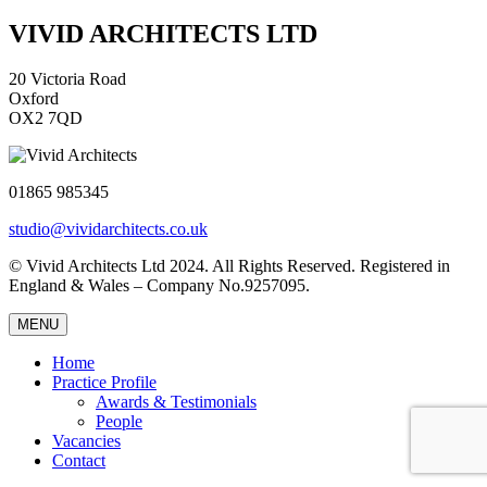
VIVID ARCHITECTS LTD
20 Victoria Road
Oxford
OX2 7QD
01865 985345
studio@vividarchitects.co.uk
© Vivid Architects Ltd 2024. All Rights Reserved. Registered in
England & Wales – Company No.9257095.
MENU
Home
Practice Profile
Awards & Testimonials
People
Vacancies
Contact