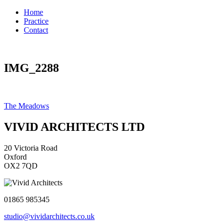
Home
Practice
Contact
IMG_2288
Post
The Meadows
navigation
VIVID ARCHITECTS LTD
20 Victoria Road
Oxford
OX2 7QD
01865 985345
studio@vividarchitects.co.uk