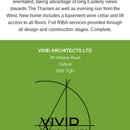
orientated, taking advantage of long Easterly views
towards The Thames as well as evening sun from the
West. New home includes a basement wine cellar and lift
access to all floors. Full RIBA services provided through
all design and construction stages. Complete.
VIVID ARCHITECTS LTD
20 Victoria Road
Oxford
OX2 7QD