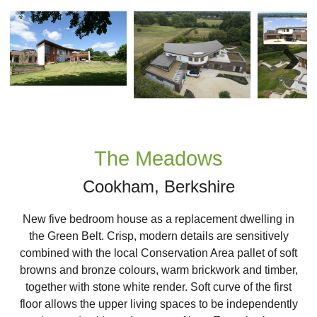
Next
The Meadows
Cookham, Berkshire
New five bedroom house as a replacement dwelling in
the Green Belt. Crisp, modern details are sensitively
combined with the local Conservation Area pallet of soft
browns and bronze colours, warm brickwork and timber,
together with stone white render. Soft curve of the first
floor allows the upper living spaces to be independently