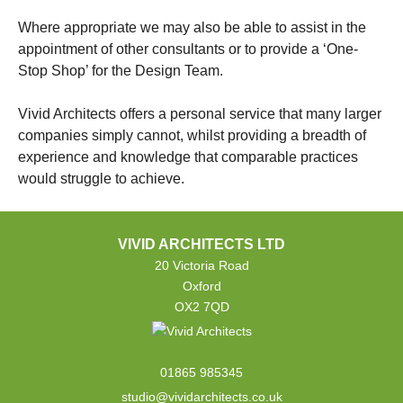
Where appropriate we may also be able to assist in the
appointment of other consultants or to provide a ‘One-
Stop Shop’ for the Design Team.
Vivid Architects offers a personal service that many larger
companies simply cannot, whilst providing a breadth of
experience and knowledge that comparable practices
would struggle to achieve.
VIVID ARCHITECTS LTD
20 Victoria Road
Oxford
OX2 7QD
01865 985345
studio@vividarchitects.co.uk