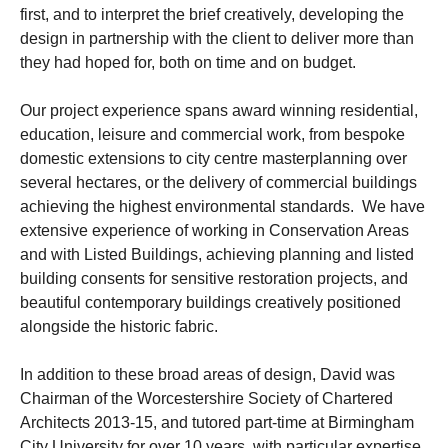
first, and to interpret the brief creatively, developing the
design in partnership with the client to deliver more than
they had hoped for, both on time and on budget.
Our project experience spans award winning residential,
education, leisure and commercial work, from bespoke
domestic extensions to city centre masterplanning over
several hectares, or the delivery of commercial buildings
achieving the highest environmental standards. We have
extensive experience of working in Conservation Areas
and with Listed Buildings, achieving planning and listed
building consents for sensitive restoration projects, and
beautiful contemporary buildings creatively positioned
alongside the historic fabric.
In addition to these broad areas of design, David was
Chairman of the Worcestershire Society of Chartered
Architects 2013-15, and tutored part-time at Birmingham
City University for over 10 years, with particular expertise