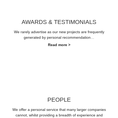
AWARDS & TESTIMONIALS
We rarely advertise as our new projects are frequently
generated by personal recommendation…
Read more >
PEOPLE
We offer a personal service that many larger companies
cannot, whilst providing a breadth of experience and