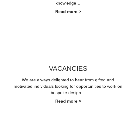
knowledge…
Read more >
VACANCIES
We are always delighted to hear from gifted and
motivated individuals looking for opportunities to work on
bespoke design…
Read more >