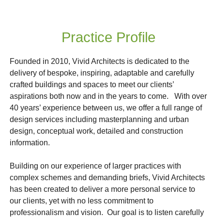
Practice Profile
Founded in 2010, Vivid Architects is dedicated to the
delivery of bespoke, inspiring, adaptable and carefully
crafted buildings and spaces to meet our clients’
aspirations both now and in the years to come. With over
40 years’ experience between us, we offer a full range of
design services including masterplanning and urban
design, conceptual work, detailed and construction
information.
Building on our experience of larger practices with
complex schemes and demanding briefs, Vivid Architects
has been created to deliver a more personal service to
our clients, yet with no less commitment to
professionalism and vision. Our goal is to listen carefully