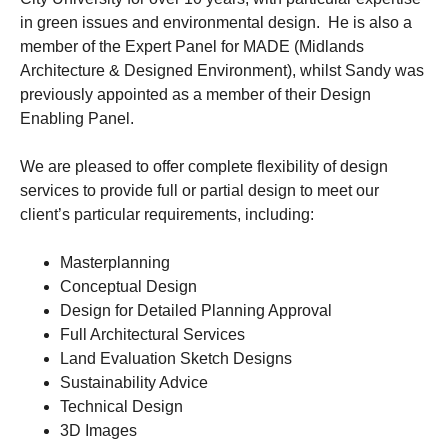
in green issues and environmental design. He is also a
member of the Expert Panel for MADE (Midlands
Architecture & Designed Environment), whilst Sandy was
previously appointed as a member of their Design
Enabling Panel.
We are pleased to offer complete flexibility of design
services to provide full or partial design to meet our
client’s particular requirements, including:
Masterplanning
Conceptual Design
Design for Detailed Planning Approval
Full Architectural Services
Land Evaluation Sketch Designs
Sustainability Advice
Technical Design
3D Images