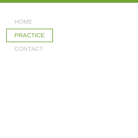
HOME
PRACTICE
CONTACT