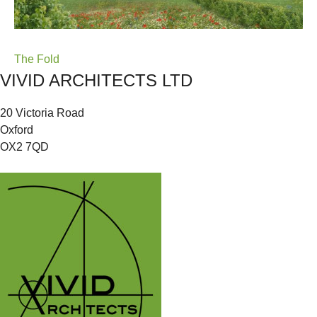
Post
The Fold
VIVID ARCHITECTS LTD
navigation
20 Victoria Road
Oxford
OX2 7QD