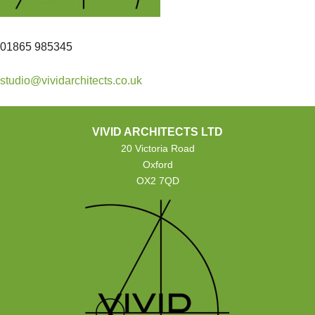
01865 985345
studio@vividarchitects.co.uk
VIVID ARCHITECTS LTD
20 Victoria Road
Oxford
OX2 7QD