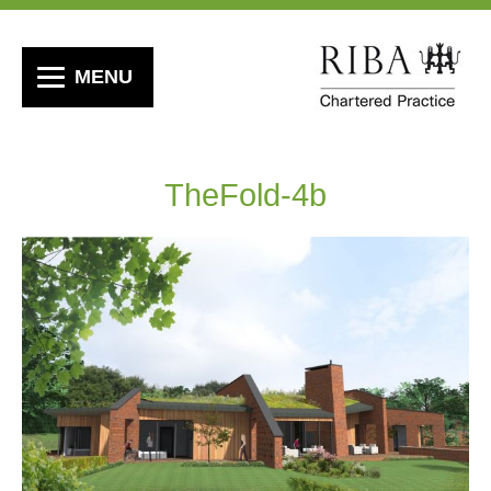
MENU
TheFold-4b