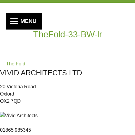
MENU
TheFold-33-BW-lr
Post
The Fold
VIVID ARCHITECTS LTD
navigation
20 Victoria Road
Oxford
OX2 7QD
01865 985345