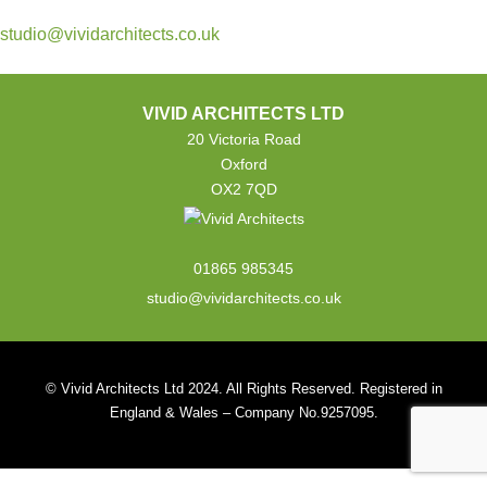
studio@vividarchitects.co.uk
VIVID ARCHITECTS LTD
20 Victoria Road
Oxford
OX2 7QD
01865 985345
studio@vividarchitects.co.uk
© Vivid Architects Ltd 2024. All Rights Reserved. Registered in
England & Wales – Company No.9257095.