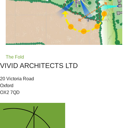
Post
The Fold
VIVID ARCHITECTS LTD
navigation
20 Victoria Road
Oxford
OX2 7QD