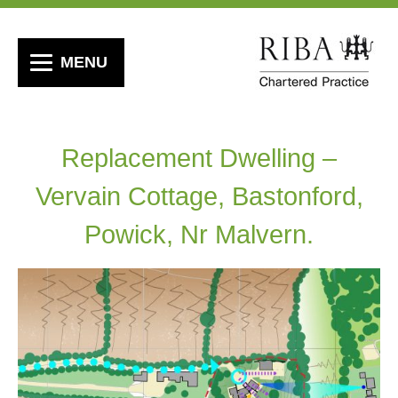
MENU
Replacement Dwelling –
Vervain Cottage, Bastonford,
Powick, Nr Malvern.