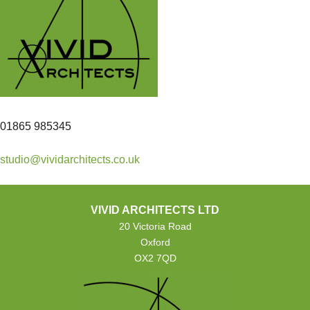
01865 985345
studio@vividarchitects.co.uk
VIVID ARCHITECTS LTD
20 Victoria Road
Oxford
OX2 7QD