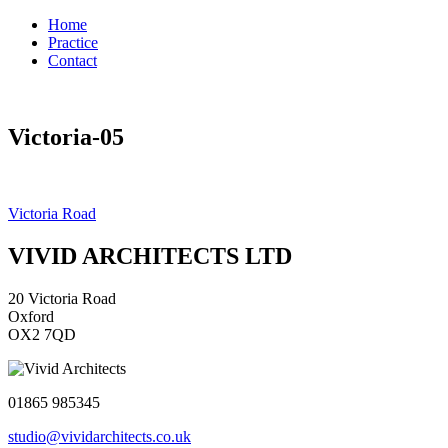
Home
Practice
Contact
Victoria-05
Post
Victoria Road
navigation
VIVID ARCHITECTS LTD
20 Victoria Road
Oxford
OX2 7QD
01865 985345
studio@vividarchitects.co.uk