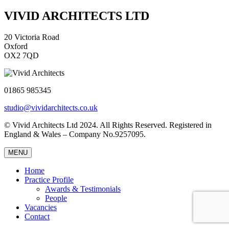
VIVID ARCHITECTS LTD
20 Victoria Road
Oxford
OX2 7QD
01865 985345
studio@vividarchitects.co.uk
© Vivid Architects Ltd 2024. All Rights Reserved. Registered in
England & Wales – Company No.9257095.
MENU
Home
Practice Profile
Awards & Testimonials
People
Vacancies
Contact