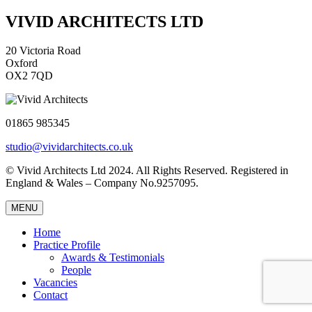
VIVID ARCHITECTS LTD
20 Victoria Road
Oxford
OX2 7QD
01865 985345
studio@vividarchitects.co.uk
© Vivid Architects Ltd 2024. All Rights Reserved. Registered in
England & Wales – Company No.9257095.
MENU
Home
Practice Profile
Awards & Testimonials
People
Vacancies
Contact