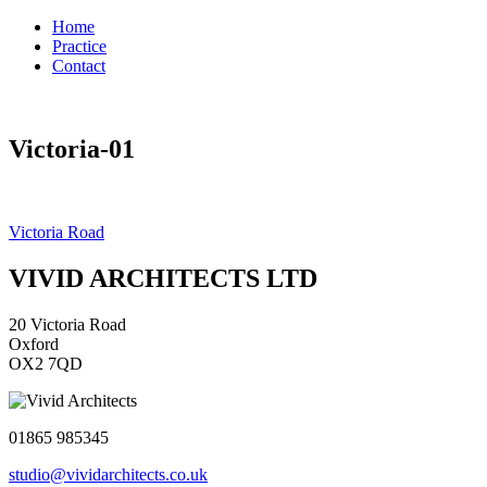
Home
Practice
Contact
Victoria-01
Post
Victoria Road
navigation
VIVID ARCHITECTS LTD
20 Victoria Road
Oxford
OX2 7QD
01865 985345
studio@vividarchitects.co.uk