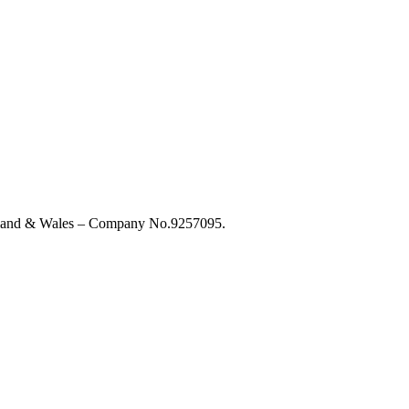
England & Wales – Company No.9257095.