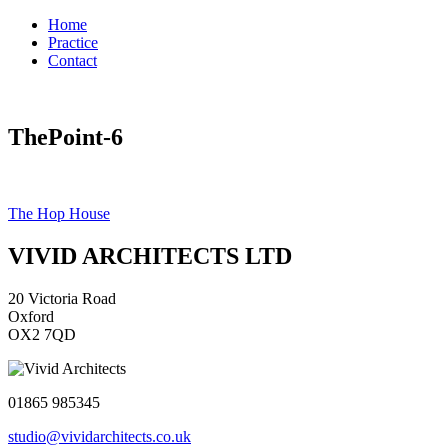
Home
Practice
Contact
ThePoint-6
Post
The Hop House
navigation
VIVID ARCHITECTS LTD
20 Victoria Road
Oxford
OX2 7QD
01865 985345
studio@vividarchitects.co.uk