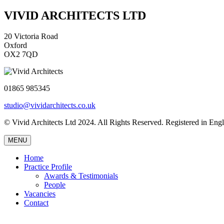
VIVID ARCHITECTS LTD
20 Victoria Road
Oxford
OX2 7QD
01865 985345
studio@vividarchitects.co.uk
© Vivid Architects Ltd 2024. All Rights Reserved. Registered in 
MENU
Home
Practice Profile
Awards & Testimonials
People
Vacancies
Contact