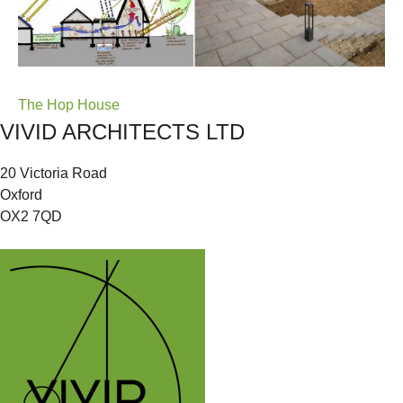
Post
The Hop House
VIVID ARCHITECTS LTD
navigation
20 Victoria Road
Oxford
OX2 7QD