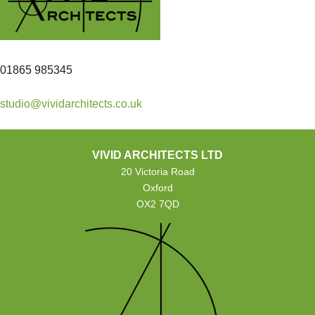
01865 985345
studio@vividarchitects.co.uk
VIVID ARCHITECTS LTD
20 Victoria Road
Oxford
OX2 7QD