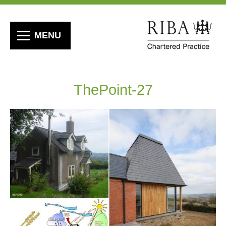
MENU
ThePoint-27