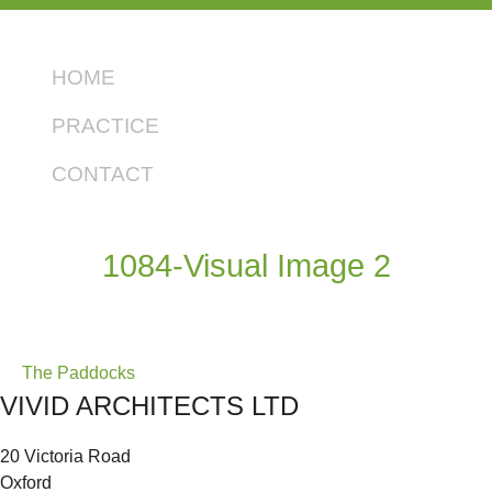
HOME
PRACTICE
CONTACT
1084-Visual Image 2
Post
The Paddocks
VIVID ARCHITECTS LTD
navigation
20 Victoria Road
Oxford