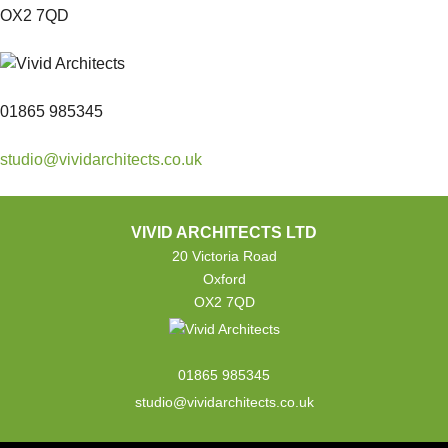
OX2 7QD
01865 985345
studio@vividarchitects.co.uk
VIVID ARCHITECTS LTD
20 Victoria Road
Oxford
OX2 7QD
01865 985345
studio@vividarchitects.co.uk