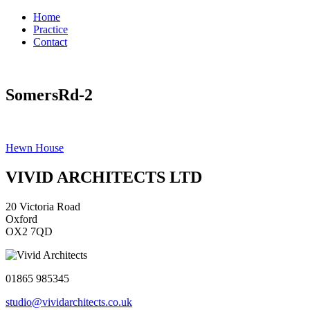
Home
Practice
Contact
SomersRd-2
Post
Hewn House
navigation
VIVID ARCHITECTS LTD
20 Victoria Road
Oxford
OX2 7QD
01865 985345
studio@vividarchitects.co.uk