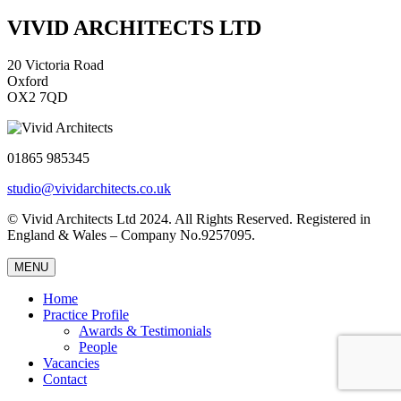
VIVID ARCHITECTS LTD
20 Victoria Road
Oxford
OX2 7QD
01865 985345
studio@vividarchitects.co.uk
© Vivid Architects Ltd 2024. All Rights Reserved. Registered in
England & Wales – Company No.9257095.
MENU
Home
Practice Profile
Awards & Testimonials
People
Vacancies
Contact