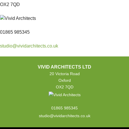
OX2 7QD
01865 985345
studio@vividarchitects.co.uk
VIVID ARCHITECTS LTD
20 Victoria Road
Oxford
OX2 7QD
01865 985345
studio@vividarchitects.co.uk