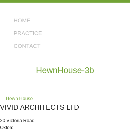
HOME
PRACTICE
CONTACT
HewnHouse-3b
Post
Hewn House
VIVID ARCHITECTS LTD
navigation
20 Victoria Road
Oxford