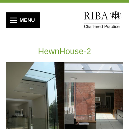
MENU
HewnHouse-2