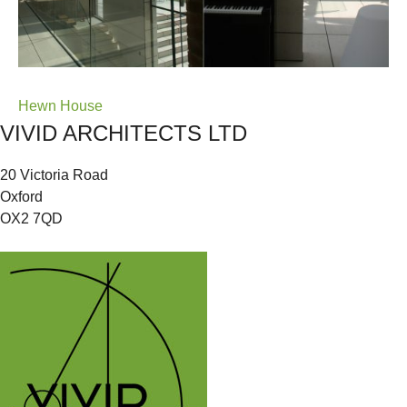
Post
Hewn House
VIVID ARCHITECTS LTD
navigation
20 Victoria Road
Oxford
OX2 7QD