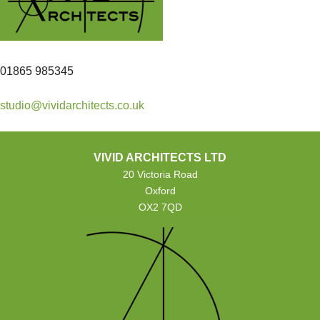
01865 985345
studio@vividarchitects.co.uk
VIVID ARCHITECTS LTD
20 Victoria Road
Oxford
OX2 7QD