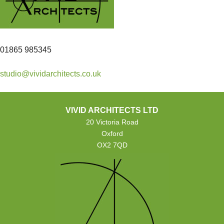
01865 985345
studio@vividarchitects.co.uk
VIVID ARCHITECTS LTD
20 Victoria Road
Oxford
OX2 7QD