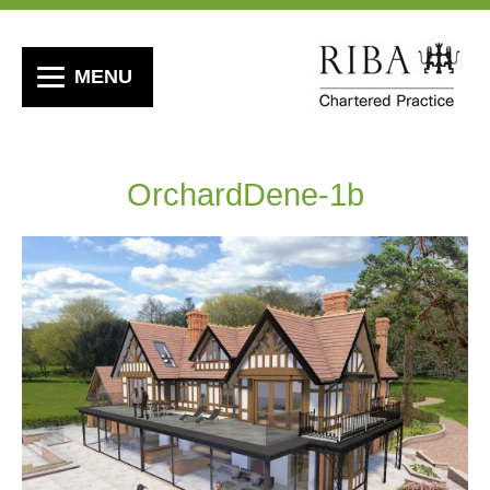
MENU
OrchardDene-1b