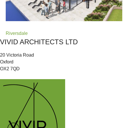
Post
Riversdale
VIVID ARCHITECTS LTD
navigation
20 Victoria Road
Oxford
OX2 7QD