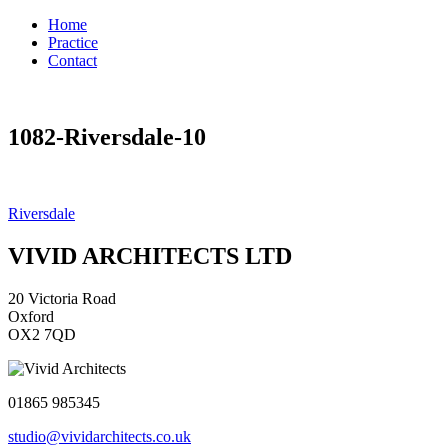
Home
Practice
Contact
1082-Riversdale-10
Post
Riversdale
navigation
VIVID ARCHITECTS LTD
20 Victoria Road
Oxford
OX2 7QD
01865 985345
studio@vividarchitects.co.uk