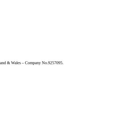
England & Wales – Company No.9257095.