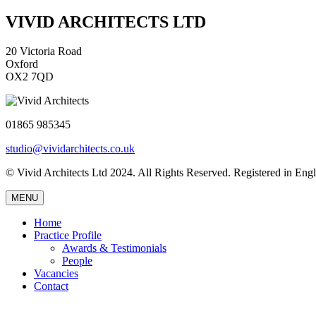
VIVID ARCHITECTS LTD
20 Victoria Road
Oxford
OX2 7QD
01865 985345
studio@vividarchitects.co.uk
© Vivid Architects Ltd 2024. All Rights Reserved. Registered in 
MENU
Home
Practice Profile
Awards & Testimonials
People
Vacancies
Contact