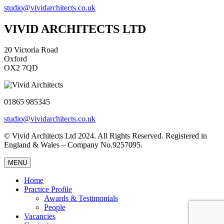
studio@vividarchitects.co.uk
VIVID ARCHITECTS LTD
20 Victoria Road
Oxford
OX2 7QD
01865 985345
studio@vividarchitects.co.uk
© Vivid Architects Ltd 2024. All Rights Reserved. Registered in
England & Wales – Company No.9257095.
MENU
Home
Practice Profile
Awards & Testimonials
People
Vacancies