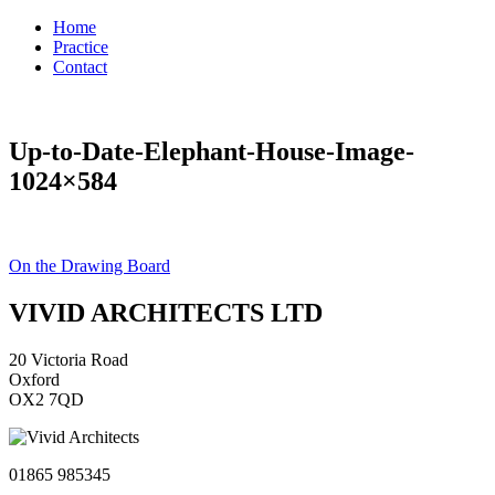
Home
Practice
Contact
Up-to-Date-Elephant-House-Image-
1024×584
Post
On the Drawing Board
navigation
VIVID ARCHITECTS LTD
20 Victoria Road
Oxford
OX2 7QD
01865 985345