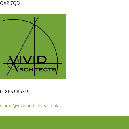
OX2 7QD
01865 985345
studio@vividarchitects.co.uk