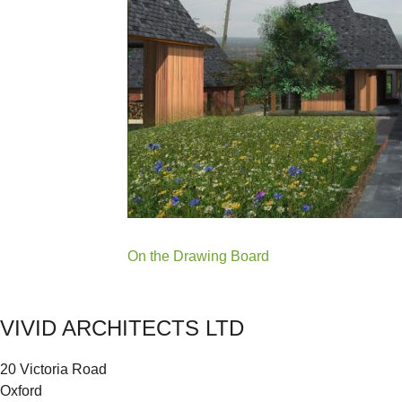
Post
On the Drawing Board
navigation
VIVID ARCHITECTS LTD
20 Victoria Road
Oxford