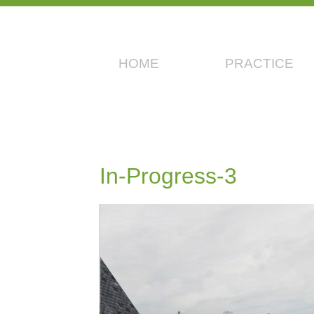
HOME
PRACTICE
In-Progress-3