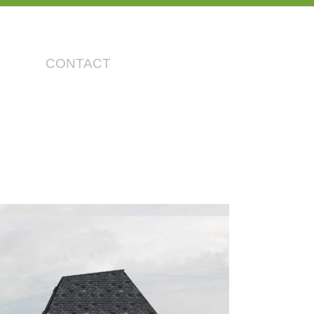
CONTACT