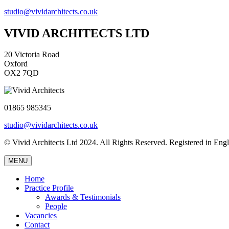
studio@vividarchitects.co.uk
VIVID ARCHITECTS LTD
20 Victoria Road
Oxford
OX2 7QD
01865 985345
studio@vividarchitects.co.uk
© Vivid Architects Ltd 2024. All Rights Reserved. Registered in 
MENU
Home
Practice Profile
Awards & Testimonials
People
Vacancies
Contact