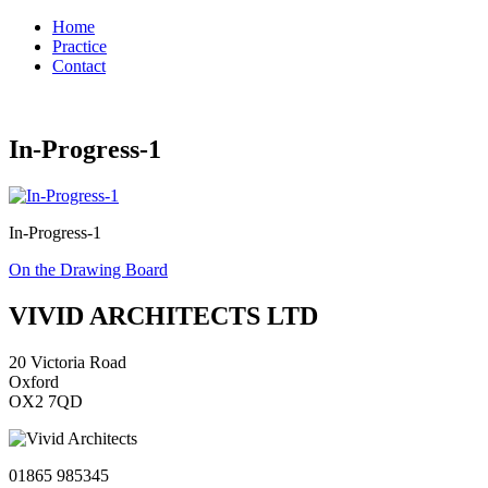
Home
Practice
Contact
In-Progress-1
In-Progress-1
Post
On the Drawing Board
navigation
VIVID ARCHITECTS LTD
20 Victoria Road
Oxford
OX2 7QD
01865 985345