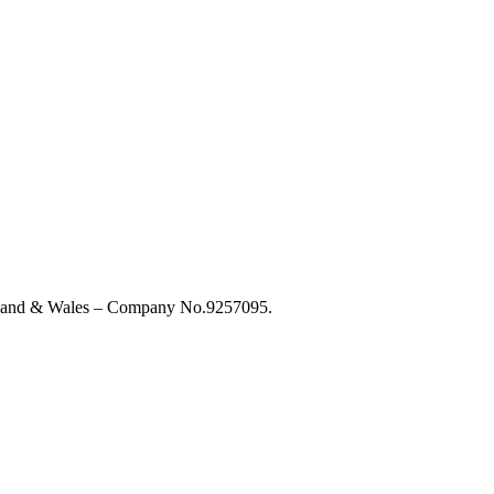
England & Wales – Company No.9257095.