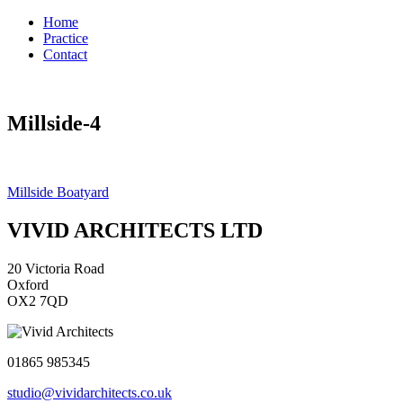
Home
Practice
Contact
Millside-4
Post
Millside Boatyard
navigation
VIVID ARCHITECTS LTD
20 Victoria Road
Oxford
OX2 7QD
01865 985345
studio@vividarchitects.co.uk