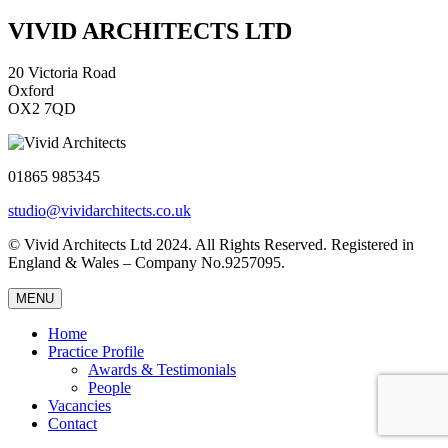
VIVID ARCHITECTS LTD
20 Victoria Road
Oxford
OX2 7QD
01865 985345
studio@vividarchitects.co.uk
© Vivid Architects Ltd 2024. All Rights Reserved. Registered in
England & Wales – Company No.9257095.
MENU
Home
Practice Profile
Awards & Testimonials
People
Vacancies
Contact