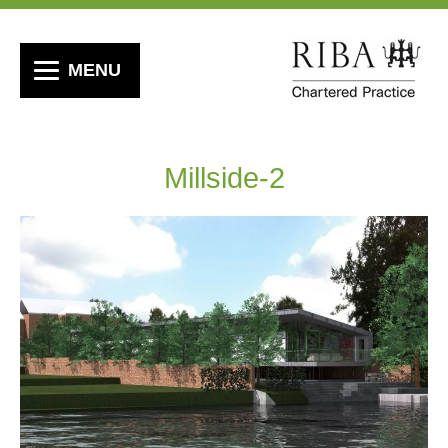
MENU
Millside-2