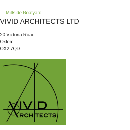
Post
Millside Boatyard
VIVID ARCHITECTS LTD
navigation
20 Victoria Road
Oxford
OX2 7QD