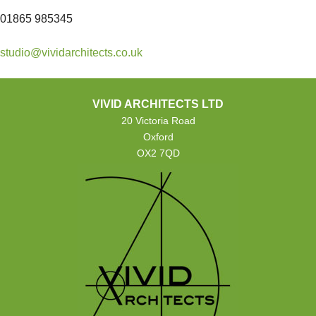
01865 985345
studio@vividarchitects.co.uk
VIVID ARCHITECTS LTD
20 Victoria Road
Oxford
OX2 7QD