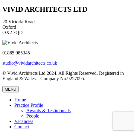
VIVID ARCHITECTS LTD
20 Victoria Road
Oxford
OX2 7QD
01865 985345
studio@vividarchitects.co.uk
© Vivid Architects Ltd 2024. All Rights Reserved. Registered in
England & Wales – Company No.9257095.
MENU
Home
Practice Profile
Awards & Testimonials
People
Vacancies
Contact