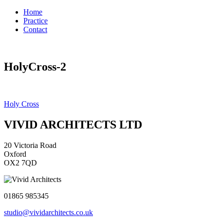
Home
Practice
Contact
HolyCross-2
Post
Holy Cross
navigation
VIVID ARCHITECTS LTD
20 Victoria Road
Oxford
OX2 7QD
01865 985345
studio@vividarchitects.co.uk