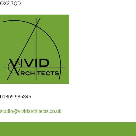
OX2 7QD
01865 985345
studio@vividarchitects.co.uk