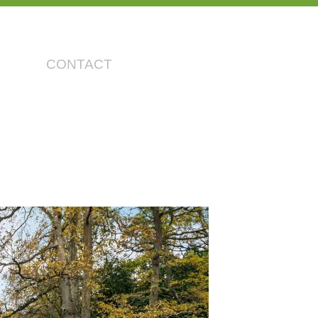
CONTACT