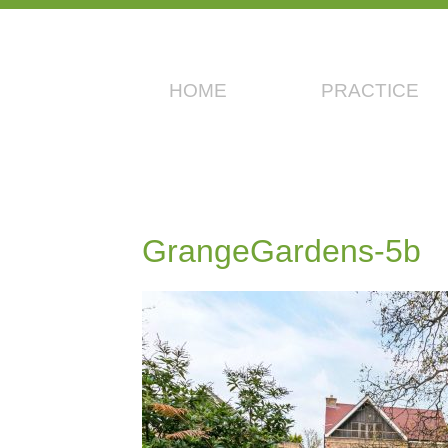
HOME
PRACTICE
GrangeGardens-5b