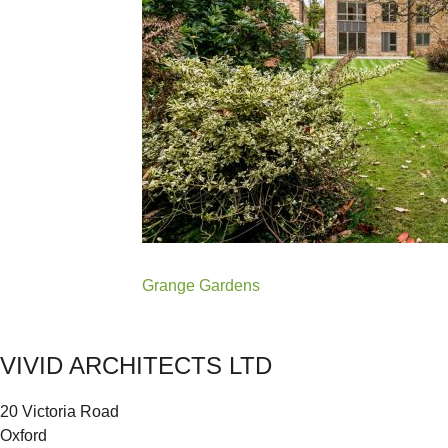
Post
Grange Gardens
navigation
VIVID ARCHITECTS LTD
20 Victoria Road
Oxford