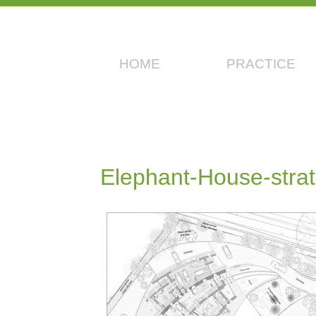
HOME
PRACTICE
Elephant-House-stra