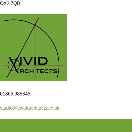
OX2 7QD
01865 985345
studio@vividarchitects.co.uk