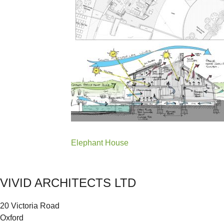
Post
Elephant House
navigation
VIVID ARCHITECTS LTD
20 Victoria Road
Oxford