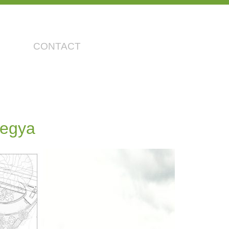
CONTACT
tegya