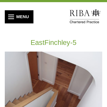
MENU
EastFinchley-5