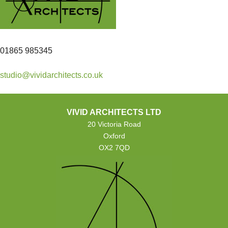
01865 985345
studio@vividarchitects.co.uk
VIVID ARCHITECTS LTD
20 Victoria Road
Oxford
OX2 7QD