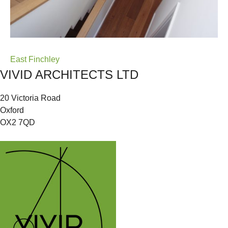
Post
East Finchley
VIVID ARCHITECTS LTD
navigation
20 Victoria Road
Oxford
OX2 7QD