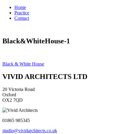
Home
Practice
Contact
Black&WhiteHouse-1
Post
Black & White House
navigation
VIVID ARCHITECTS LTD
20 Victoria Road
Oxford
OX2 7QD
01865 985345
studio@vividarchitects.co.uk