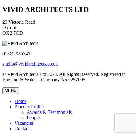
VIVID ARCHITECTS LTD
20 Victoria Road
Oxford
OX2 7QD
01865 985345
studio@vividarchitects.co.uk
© Vivid Architects Ltd 2024. All Rights Reserved. Registered in
England & Wales – Company No.9257095.
MENU
Home
Practice Profile
Awards & Testimonials
People
Vacancies
Contact