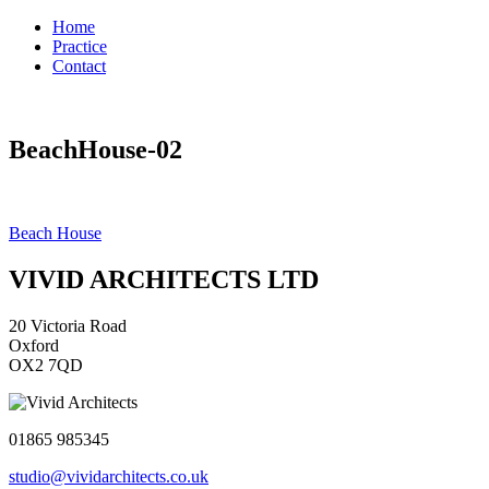
Home
Practice
Contact
BeachHouse-02
Post
Beach House
navigation
VIVID ARCHITECTS LTD
20 Victoria Road
Oxford
OX2 7QD
01865 985345
studio@vividarchitects.co.uk