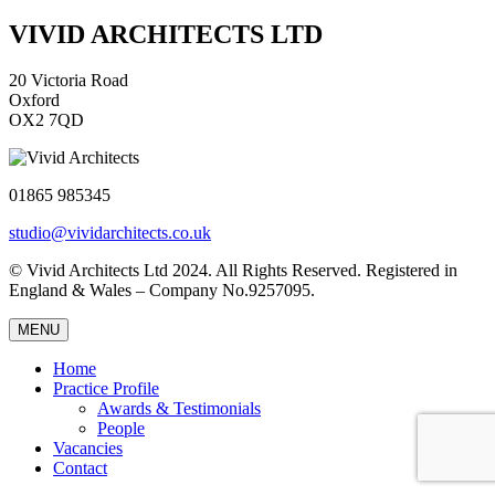
VIVID ARCHITECTS LTD
20 Victoria Road
Oxford
OX2 7QD
01865 985345
studio@vividarchitects.co.uk
© Vivid Architects Ltd 2024. All Rights Reserved. Registered in
England & Wales – Company No.9257095.
MENU
Home
Practice Profile
Awards & Testimonials
People
Vacancies
Contact