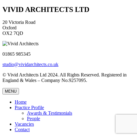
VIVID ARCHITECTS LTD
20 Victoria Road
Oxford
OX2 7QD
01865 985345
studio@vividarchitects.co.uk
© Vivid Architects Ltd 2024. All Rights Reserved. Registered in
England & Wales – Company No.9257095.
MENU
Home
Practice Profile
Awards & Testimonials
People
Vacancies
Contact