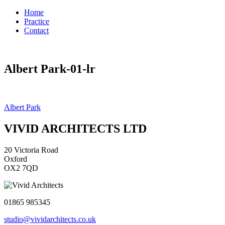
Home
Practice
Contact
Albert Park-01-lr
Post
Albert Park
navigation
VIVID ARCHITECTS LTD
20 Victoria Road
Oxford
OX2 7QD
01865 985345
studio@vividarchitects.co.uk