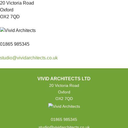
20 Victoria Road
Oxford
OX2 7QD
01865 985345
studio@vividarchitects.co.uk
VIVID ARCHITECTS LTD
20 Victoria Road
Oxford
OX2 7QD
01865 985345
studio@vividarchitects.co.uk