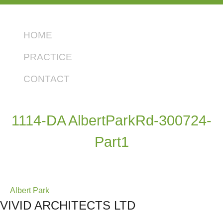
HOME
PRACTICE
CONTACT
1114-DA AlbertParkRd-300724-
Part1
Post
Albert Park
VIVID ARCHITECTS LTD
navigation