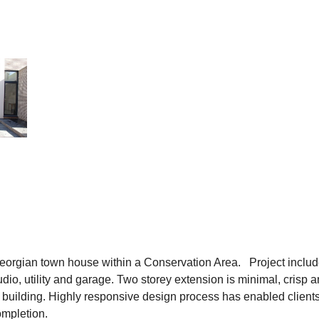
Georgian town house within a Conservation Area. Project includ
dio, utility and garage. Two storey extension is minimal, crisp 
 building. Highly responsive design process has enabled clients 
ompletion.