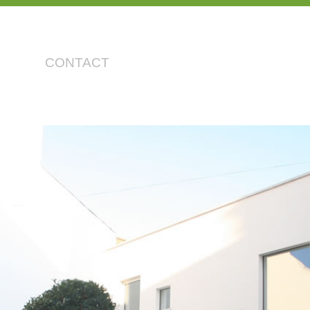
CONTACT