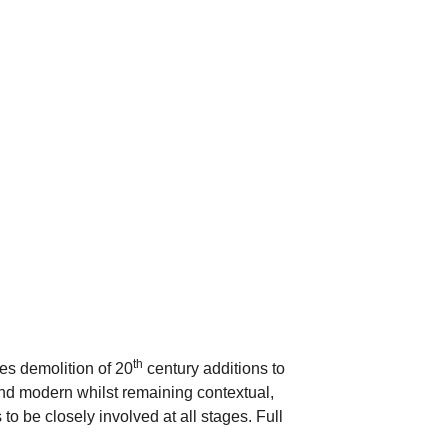
th
es demolition of 20
century additions to
and modern whilst remaining contextual,
to be closely involved at all stages. Full