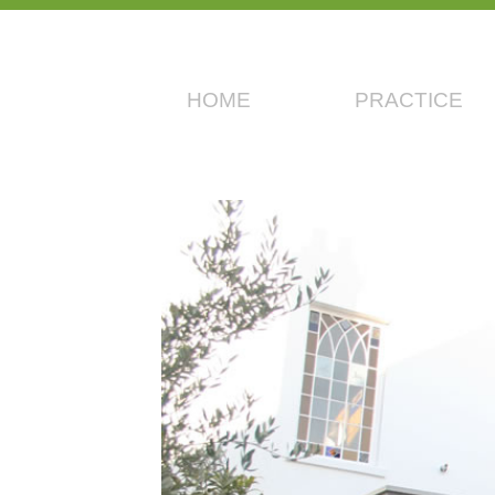
HOME
PRACTICE