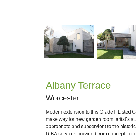
Albany Terrace
Worcester
Modern extension to this Grade II Listed 
make way for new garden room, artist’s stu
appropriate and subservient to the historic
RIBA services provided from concept to c