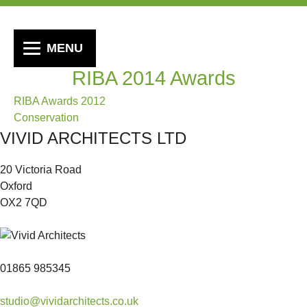
MENU
RIBA 2014 Awards
Post
RIBA Awards 2012
Conservation
navigation
VIVID ARCHITECTS LTD
20 Victoria Road
Oxford
OX2 7QD
01865 985345
studio@vividarchitects.co.uk