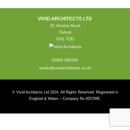
VIVID ARCHITECTS LTD
20 Victoria Road
Oxford
OX2 7QD
01865 985345
studio@vividarchitects.co.uk
© Vivid Architects Ltd 2024. All Rights Reserved. Registered in
England & Wales – Company No.9257095.