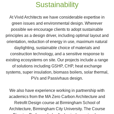
Sustainability
At Vivid Architects we have considerable expertise in
green issues and environmental design. Wherever
possible we encourage clients to adopt sustainable
principles as a design driver, including optimal layout and
orientation, reduction of energy in use, maximum natural
daylighting, sustainable choice of materials and
construction technology, and a sensitive response to
existing ecosystems on site. Our projects include a range
of solutions including GSHP, CHP, heat exchange
systems, super insulation, biomass boilers, solar thermal,
PVs and Passivhaus design.
We also have experience working in partnership with
academics from the MA Zero Carbon Architecture and
Retrofit Design course at Birmingham School of
Architecture, Birmingham City University. The Course