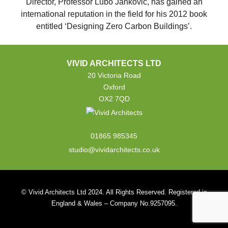
Director, Professor Lubo Jankovic, has gained an
international reputation in the field for his 2012 book
entitled ‘Designing Zero Carbon Buildings’.
VIVID ARCHITECTS LTD
20 Victoria Road
Oxford
OX2 7QD
01865 985345
studio@vividarchitects.co.uk
© Vivid Architects Ltd 2024. All Rights Reserved. Registered in
England & Wales – Company No.9257095.